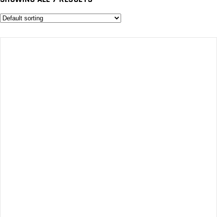
READ MORE