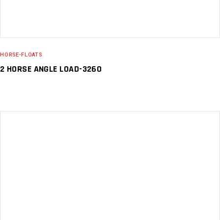
HORSE-FLOATS
2 HORSE ANGLE LOAD-3260