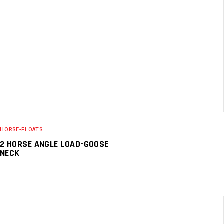
READ MORE
HORSE-FLOATS
2 HORSE ANGLE LOAD-GOOSE
NECK