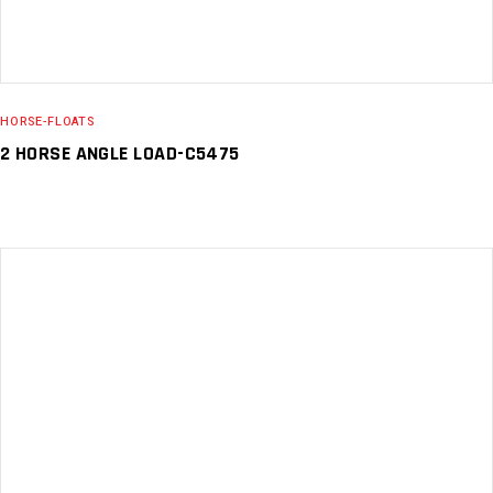
HORSE-FLOATS
2 HORSE ANGLE LOAD-C5475