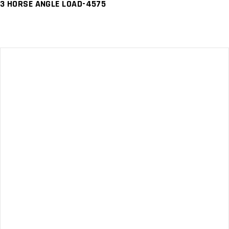
3 HORSE ANGLE LOAD-4575
READ MORE