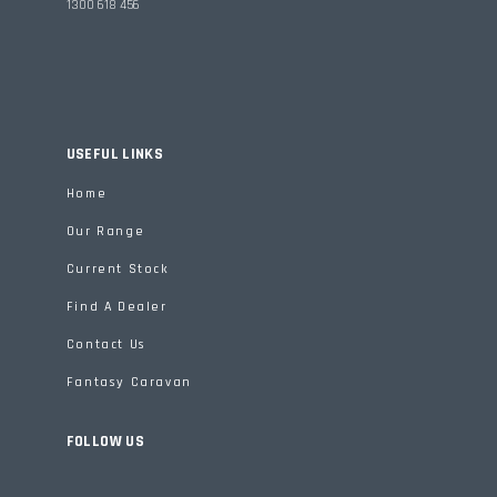
1300 618 456
USEFUL LINKS
Home
Our Range
Current Stock
Find A Dealer
Contact Us
Fantasy Caravan
FOLLOW US