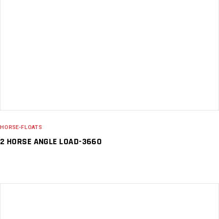
READ MORE
HORSE-FLOATS
2 HORSE ANGLE LOAD-3660