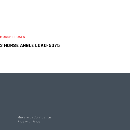
HORSE-FLOATS
3 HORSE ANGLE LOAD-5075
Move with Confidence
Ride with Pride