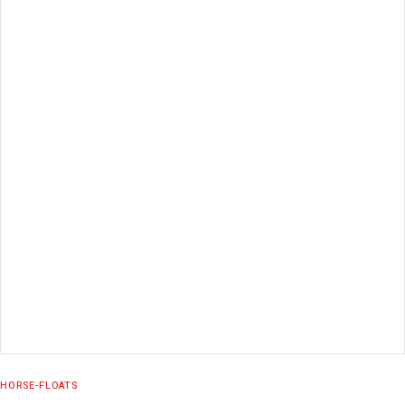
READ MORE
HORSE-FLOATS