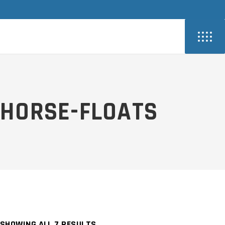
HORSE-FLOATS
SHOWING ALL 7 RESULTS