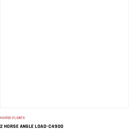
READ MORE
HORSE-FLOATS
2 HORSE ANGLE LOAD-C4900