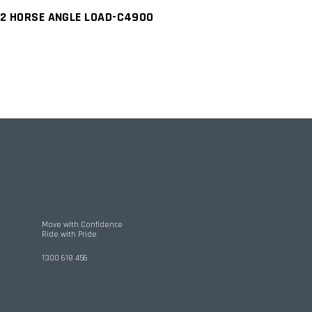
2 HORSE ANGLE LOAD-C4900
Move with Confidence
Ride with Pride
1300 618 456