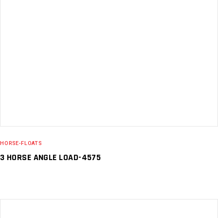
READ MORE
HORSE-FLOATS
3 HORSE ANGLE LOAD-4575