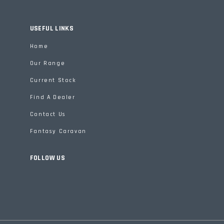
USEFUL LINKS
Home
Our Range
Current Stock
Find A Dealer
Contact Us
Fantasy Caravan
FOLLOW US