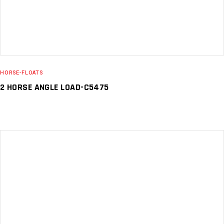
HORSE-FLOATS
2 HORSE ANGLE LOAD-C5475