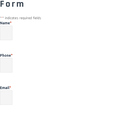
Form
"
*
" indicates required fields
Name
*
Phone
*
Email
*