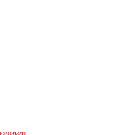
READ MORE
HORSE-FLOATS