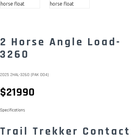
2 Horse Angle Load-
3260
2025 2HAL-3260 (PAK 004)
$21990
Specifications
Trail Trekker Contact