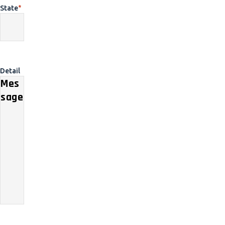
State
*
Detail