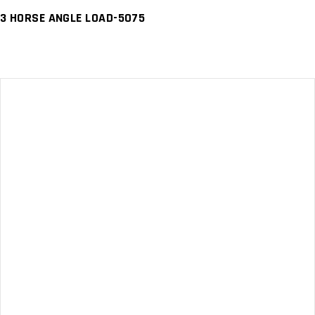
3 HORSE ANGLE LOAD-5075
READ MORE