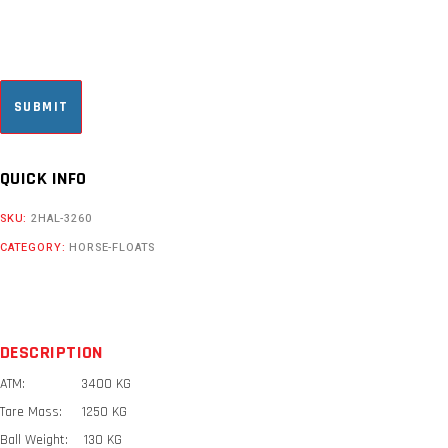
CAPTCHA
QUICK INFO
SKU:
2HAL-3260
CATEGORY:
HORSE-FLOATS
DESCRIPTION
ATM: 3400 KG
Tare Mass: 1250 KG
Ball Weight: 130 KG