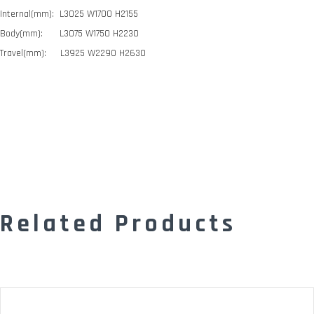
Internal(mm): L3025 W1700 H2155
Body(mm): L3075 W1750 H2230
Travel(mm): L3925 W2290 H2630
Related Products