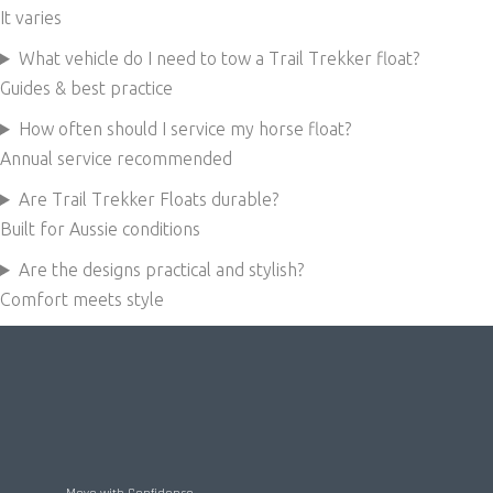
It varies
What vehicle do I need to tow a Trail Trekker float?
Guides & best practice
How often should I service my horse float?
Annual service recommended
Are Trail Trekker Floats durable?
Built for Aussie conditions
Are the designs practical and stylish?
Comfort meets style