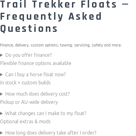
Trail Trekker Floats —
Frequently Asked
Questions
Finance, delivery, custom options, towing, servicing, safety and more.
Do you offer finance?
Flexible finance options available
Can I buy a horse float now?
In stock + custom builds
How much does delivery cost?
Pickup or AU-wide delivery
What changes can I make to my float?
Optional extras & mods
How long does delivery take after I order?