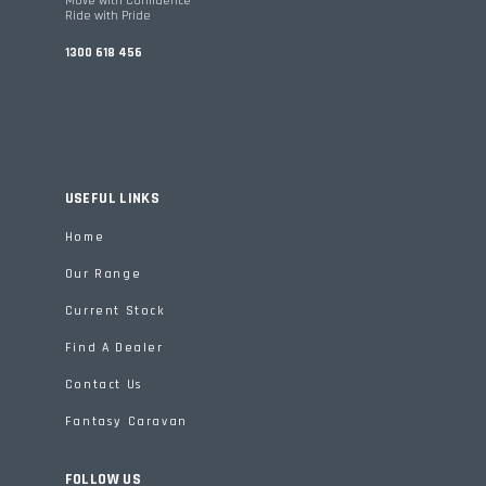
Move with Confidence
Ride with Pride
1300 618 456
USEFUL LINKS
Home
Our Range
Current Stock
Find A Dealer
Contact Us
Fantasy Caravan
FOLLOW US