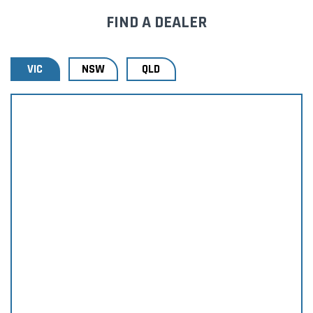
FIND A DEALER
VIC
NSW
QLD