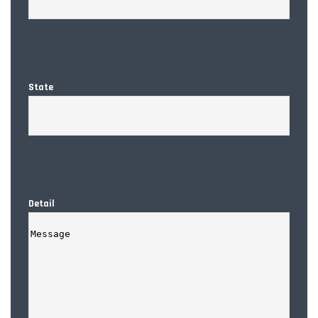
State
*
Detail