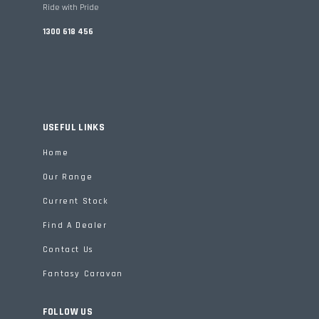
Ride with Pride
1300 618 456
USEFUL LINKS
Home
Our Range
Current Stock
Find A Dealer
Contact Us
Fantasy Caravan
FOLLOW US