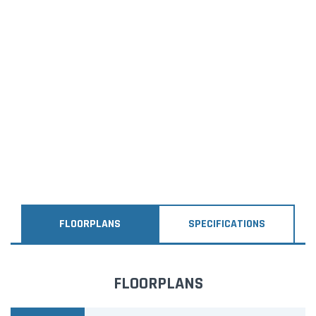
FLOORPLANS
SPECIFICATIONS
FLOORPLANS