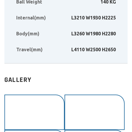
Ball Weight
140 KG
Internal(mm)
L3210 W1930 H2225
Body(mm)
L3260 W1980 H2280
Travel(mm)
L4110 W2500 H2650
GALLERY