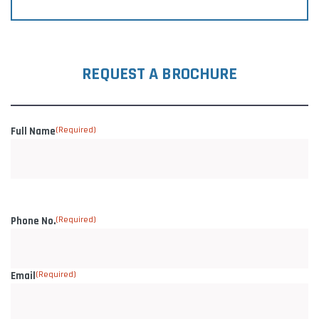
REQUEST A BROCHURE
Full Name
(Required)
Phone No.
(Required)
Email
(Required)