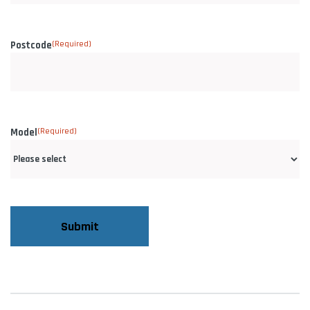
Postcode
(Required)
Model
(Required)
CAPTCHA