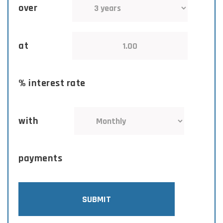
over
at
% interest rate
with
payments
SUBMIT