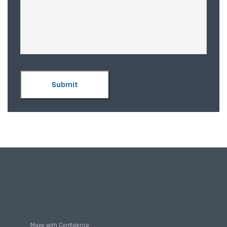
Move with Confidence