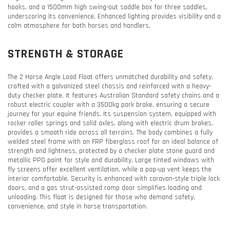
hooks, and a 1500mm high swing-out saddle box for three saddles,
underscoring its convenience. Enhanced lighting provides visibility and a
calm atmosphere for both horses and handlers.
STRENGTH & STORAGE
The 2 Horse Angle Load Float offers unmatched durability and safety,
crafted with a galvanized steel chassis and reinforced with a heavy-
duty checker plate. It features Australian Standard safety chains and a
robust electric coupler with a 3500kg park brake, ensuring a secure
journey for your equine friends. Its suspension system, equipped with
rocker roller springs and solid axles, along with electric drum brakes,
provides a smooth ride across all terrains. The body combines a fully
welded steel frame with an FRP fiberglass roof for an ideal balance of
strength and lightness, protected by a checker plate stone guard and
metallic PPG paint for style and durability. Large tinted windows with
fly screens offer excellent ventilation, while a pop-up vent keeps the
interior comfortable. Security is enhanced with caravan-style triple lock
doors, and a gas strut-assisted ramp door simplifies loading and
unloading. This float is designed for those who demand safety,
convenience, and style in horse transportation.