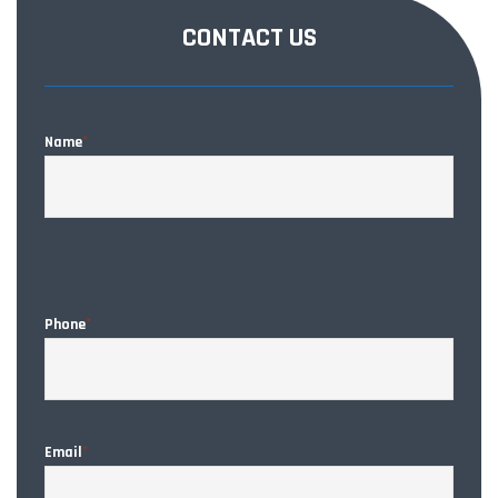
CONTACT US
Name
*
CAPT
Phone
*
Email
*