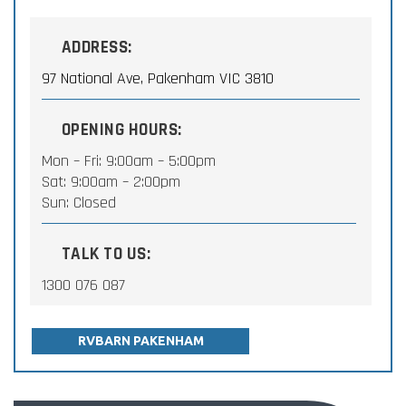
ADDRESS:
97 National Ave, Pakenham VIC 3810
OPENING HOURS:
Mon – Fri: 9:00am – 5:00pm
Sat: 9:00am – 2:00pm
Sun: Closed
TALK TO US:
1300 076 087
RVBARN PAKENHAM