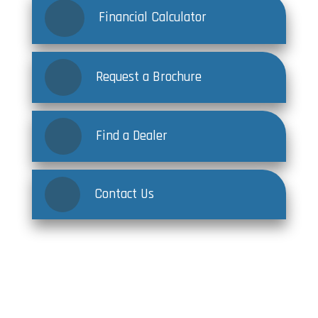
Financial Calculator
Request a Brochure
Find a Dealer
Contact Us