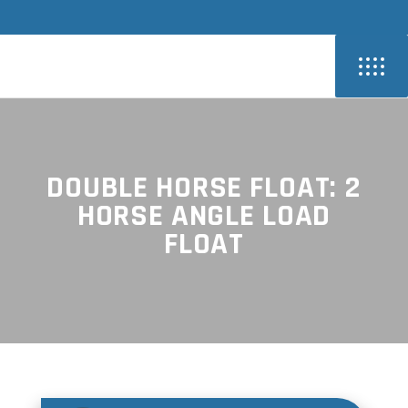
DOUBLE HORSE FLOAT: 2
HORSE ANGLE LOAD
FLOAT