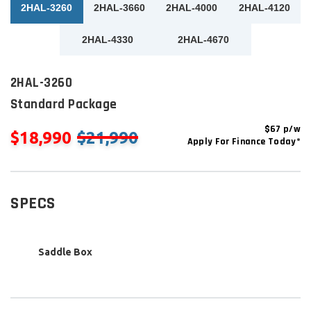
2HAL-3260
2HAL-3660
2HAL-4000
2HAL-4120
2HAL-4330
2HAL-4670
2HAL-3260
Standard Package
$67 p/w
$18,990
$21,990
Apply For Finance Today*
SPECS
Saddle Box