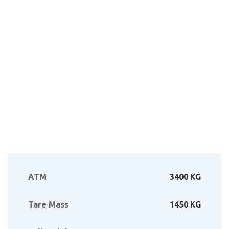
ATM
3400 KG
Tare Mass
1450 KG