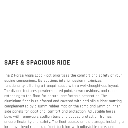
SAFE & SPACIOUS RIDE
The 2 Horse Angle Load Float prioritizes the comfort and safety of your
equine companions. Its spacious interior design maximizes
functionality, offering a tranquil space with a well-thought-out layout.
The divider features powder-coated paint, sewn cushions, and rubber
extending to the floor for secure, comfortable separation. The
aluminium floor is reinforced and covered with anti-slip rubber matting,
complemented by a 10mm rubber mat on the ramp and 6mm on inner
side panels for additional comfort and protection. Adjustable horse
bays with removable stallion bars and padded protection frames
ensure flexibility and safety. The float boasts ample storage, including a
large overhead rug box, a front tack box with adjustable racks and