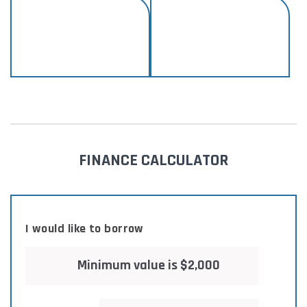
FINANCE CALCULATOR
I would like to borrow