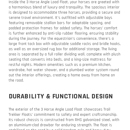
Inside the 3 Horse Angle Load Float, your horses are greeted with
a harmonious blend of luxury and tranquility. The spacious interior
is designed to accommodate three horses, providing a secure and
serene travel environment. It’s outfitted with adjustable bays
featuring removable stallion bars for adaptable spacing, and
padded protection frames for added safety. The horses’ comfort
is further enhanced by anti-slip rubber flooring, ensuring stability
during the journey. For the equestrian’s convenience, there’s a
large front tack box with adjustable saddle racks and bridle hooks,
as well as an oversized rug box for additional storage. The living
area is separated by a full roller dividing wall, complete with plush
seating that converts into beds, and a king-size mattress for
restful nights. Modern amenities such as a premium kitchen,
wardrobe, hot water shower, and a plumbed water system round
out the interior offerings, creating a home away from home on
the road.
DURABILITY & FUNCTIONAL DESIGN
The exterior of the 3 Horse Angle Load Float showcases Trail
Trekker Floats’ commitment to safety and expert craftsmanship.
Its robust chassis is constructed from RHS galvanized steel, with
an aluminium-clad drawbar for enduring strength. The float is