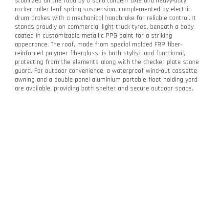
stabilized on the road by a solid tandem axle and heavy-duty
rocker roller leaf spring suspension, complemented by electric
drum brakes with a mechanical handbrake for reliable control. It
stands proudly on commercial light truck tyres, beneath a body
coated in customizable metallic PPG paint for a striking
appearance. The roof, made from special molded FRP fiber-
reinforced polymer fiberglass, is both stylish and functional,
protecting from the elements along with the checker plate stone
guard. For outdoor convenience, a waterproof wind-out cassette
awning and a double panel aluminium portable float holding yard
are available, providing both shelter and secure outdoor space.