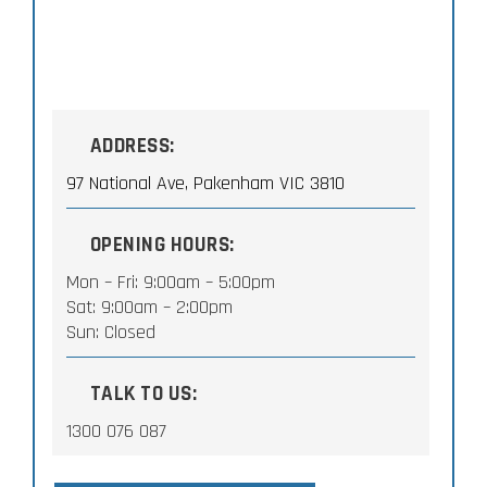
ADDRESS:
97 National Ave, Pakenham VIC 3810
OPENING HOURS:
Mon – Fri: 9:00am – 5:00pm
Sat: 9:00am – 2:00pm
Sun: Closed
TALK TO US:
1300 076 087