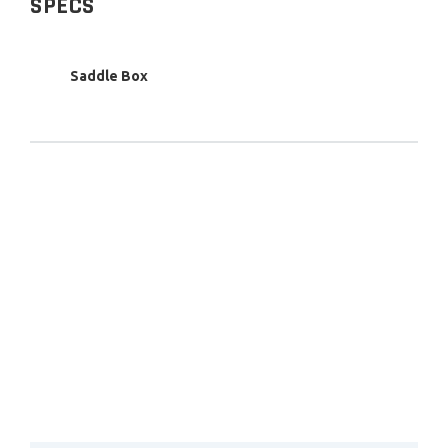
SPECS
Saddle Box