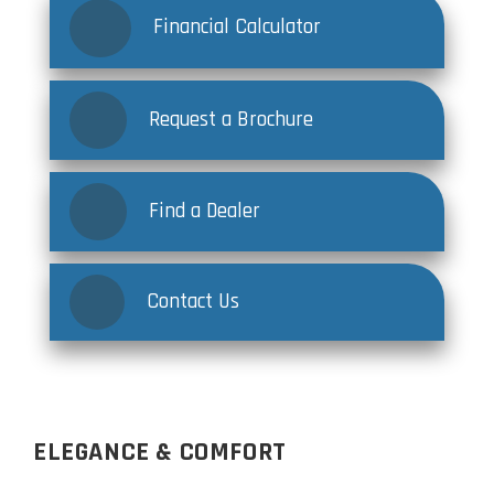
Financial Calculator
Request a Brochure
Find a Dealer
Contact Us
ELEGANCE & COMFORT