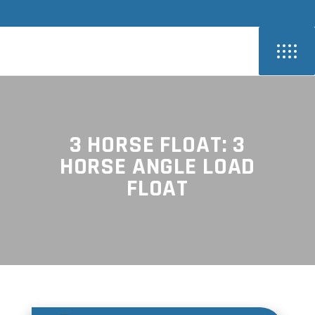
3 HORSE FLOAT: 3
HORSE ANGLE LOAD
FLOAT