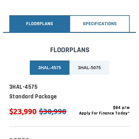
FLOORPLANS
SPECIFICATIONS
FLOORPLANS
3HAL-4575
3HAL-5075
3HAL-4575
Standard Package
$84 p/w
$23,990
$30,990
Apply For Finance Today*