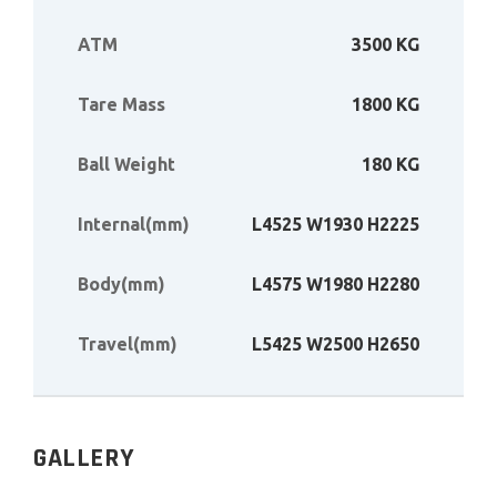
ATM
3500 KG
Tare Mass
1800 KG
Ball Weight
180 KG
Internal(mm)
L4525 W1930 H2225
Body(mm)
L4575 W1980 H2280
Travel(mm)
L5425 W2500 H2650
GALLERY