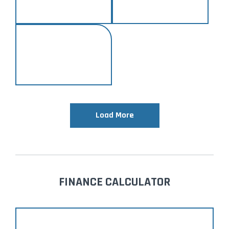
Load More
FINANCE CALCULATOR