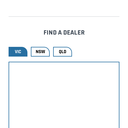
FIND A DEALER
VIC
NSW
QLD