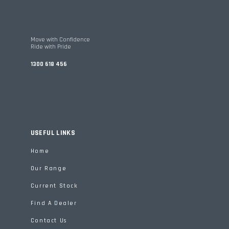
Move with Confidence
Ride with Pride
1300 618 456
USEFUL LINKS
Home
Our Range
Current Stock
Find A Dealer
Contact Us