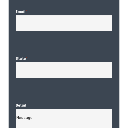
Email
*
State
*
Detail