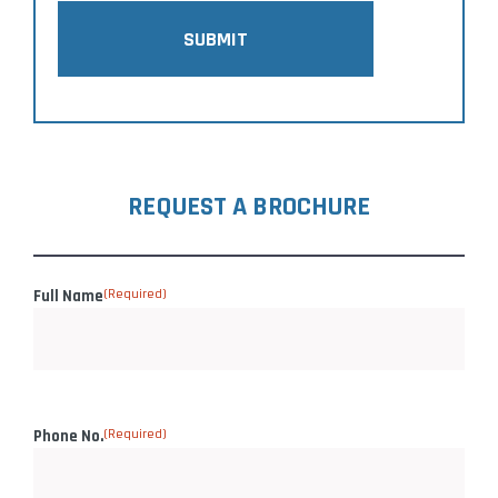
SUBMIT
REQUEST A BROCHURE
Full Name
(Required)
Phone No.
(Required)