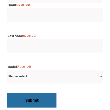
Email
(Required)
Postcode
(Required)
Model
(Required)
CAPTCHA