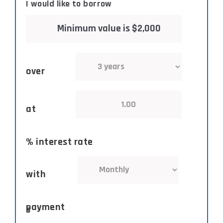
I would like to borrow
over
at
% interest rate
with
payment
s