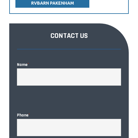
RVBARN PAKENHAM
CONTACT US
Name
*
CAPTC
Phone
*