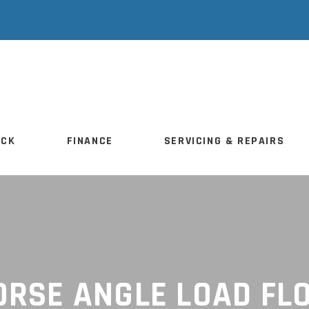
TOCK
FINANCE
SERVICING & REPAIRS
OCK
FINANCE
SERVICING & REPAIRS
ORSE ANGLE LOAD FL