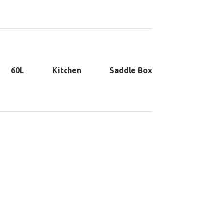
60L
Kitchen
Saddle Box