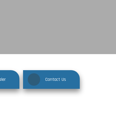
ler
Contact Us