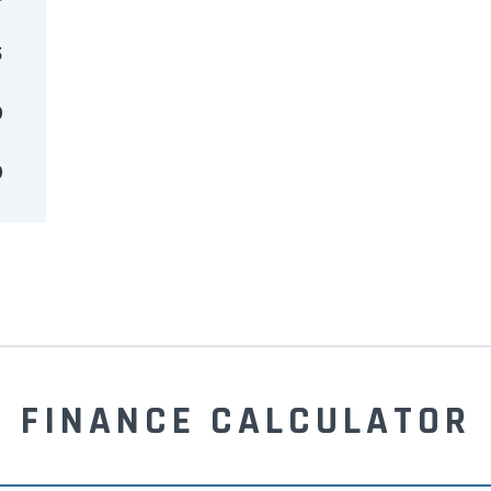
5
0
0
FINANCE CALCULATOR