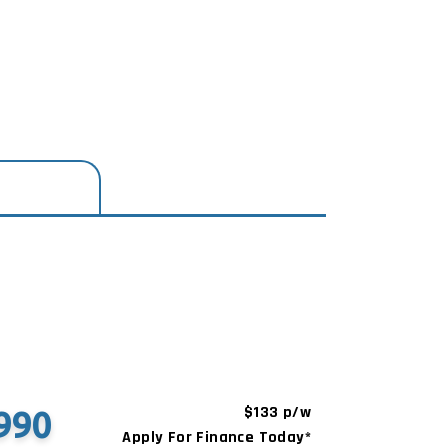
$133 p/w
990
Apply For Finance Today*