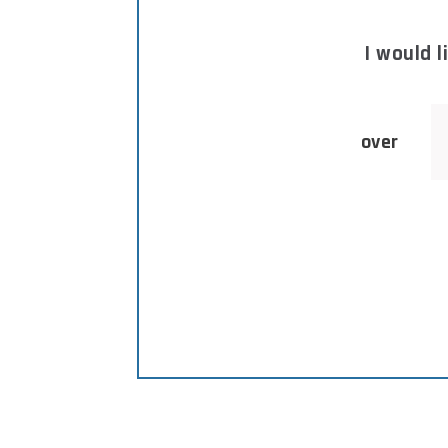
I would 
over