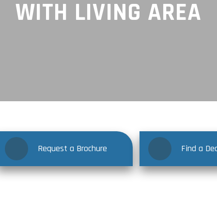
WITH LIVING AREA
Request a Brochure
Find a Dea