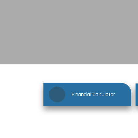
Financial Calculator