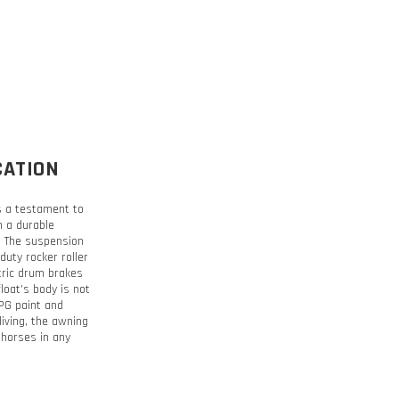
CATION
is a testament to
h a durable
t. The suspension
duty rocker roller
tric drum brakes
loat’s body is not
PPG paint and
living, the awning
 horses in any