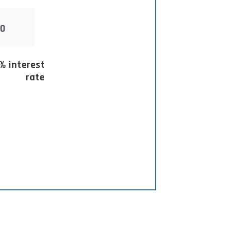
% interest
rate