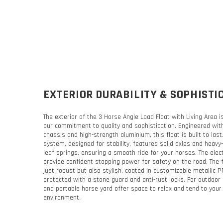
EXTERIOR DURABILITY & SOPHISTI
The exterior of the 3 Horse Angle Load Float with Living Area 
our commitment to quality and sophistication. Engineered wit
chassis and high-strength aluminium, this float is built to las
system, designed for stability, features solid axles and heavy-
leaf springs, ensuring a smooth ride for your horses. The elec
provide confident stopping power for safety on the road. The f
just robust but also stylish, coated in customizable metallic 
protected with a stone guard and anti-rust locks. For outdoor 
and portable horse yard offer space to relax and tend to your
environment.