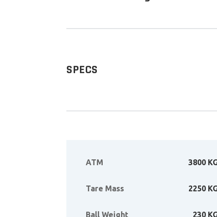
SPECS
ATM
3800 K
Tare Mass
2250 K
Ball Weight
230 K