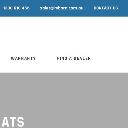
1300 618 456
sales@rvbarn.com.au
CONTACT US
WARRANTY
FIND A DEALER
WARRANTY
FIND A DEALER
OATS