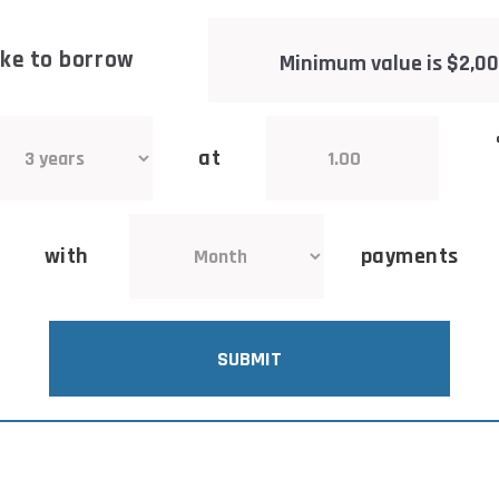
like to borrow
at
with
payments
SUBMIT