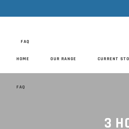
HOME
OUR RANGE
CURRENT S
FAQ
HOME
OUR RANGE
CURRENT ST
FAQ
3 H