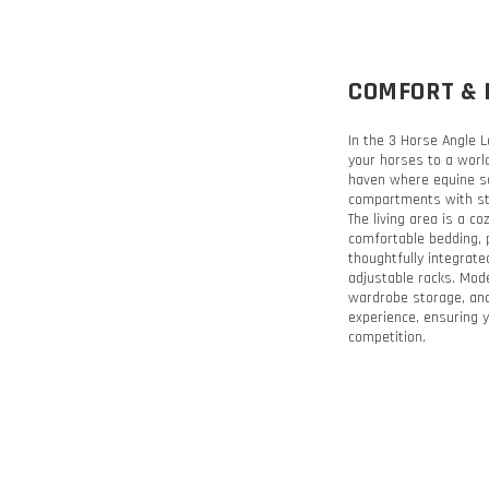
COMFORT & 
In the 3 Horse Angle L
your horses to a world
haven where equine saf
compartments with sta
The living area is a c
comfortable bedding, 
thoughtfully integrate
adjustable racks. Moder
wardrobe storage, and
experience, ensuring y
competition.