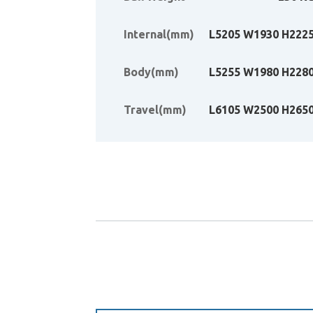
Internal(mm)
L5205 W1930 H222
Body(mm)
L5255 W1980 H228
Travel(mm)
L6105 W2500 H265