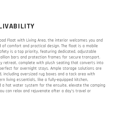
LIVABILITY
oad Float with Living Area, the interior welcomes you and
 of comfort and practical design. The float is a mobile
ety is a top priority, featuring dedicated, adjustable
llion bars and protection frames for secure transport.
ozy retreat, complete with plush seating that converts into
perfect for overnight stays. Ample storage solutions are
d, including oversized rug boxes and a tack area with
n living essentials, like a fully-equipped kitchen,
 a hot water system for the ensuite, elevate the camping
ou can relax and rejuvenate after a day’s travel or