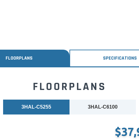
FLOORPLANS
SPECIFICATIONS
FLOORPLANS
3HAL-C5255
3HAL-C6100
$37,