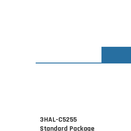
3HAL-C5255
Standard Package