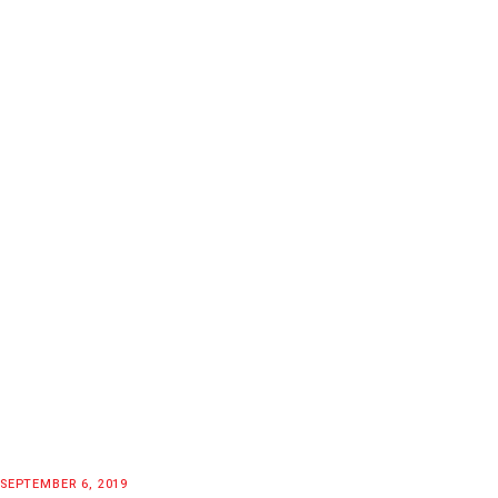
SEPTEMBER 6, 2019