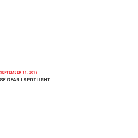
SEPTEMBER 11, 2019
SE GEAR | SPOTLIGHT