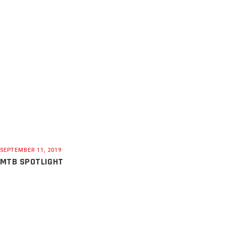
SEPTEMBER 11, 2019
MTB SPOTLIGHT