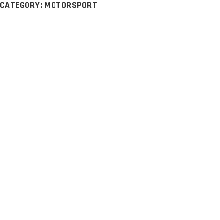
CATEGORY: MOTORSPORT