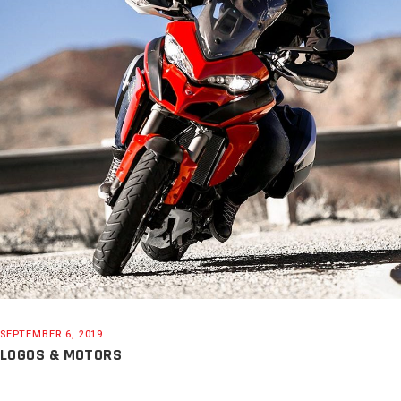
SEPTEMBER 6, 2019
LOGOS & MOTORS