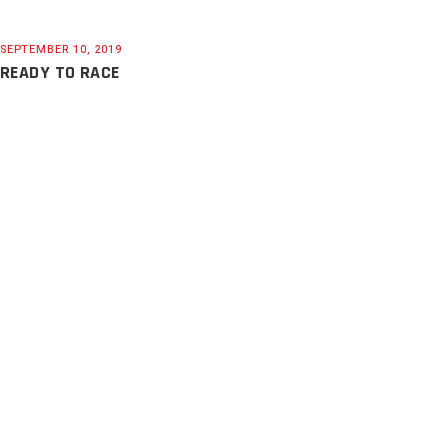
SEPTEMBER 10, 2019
READY TO RACE