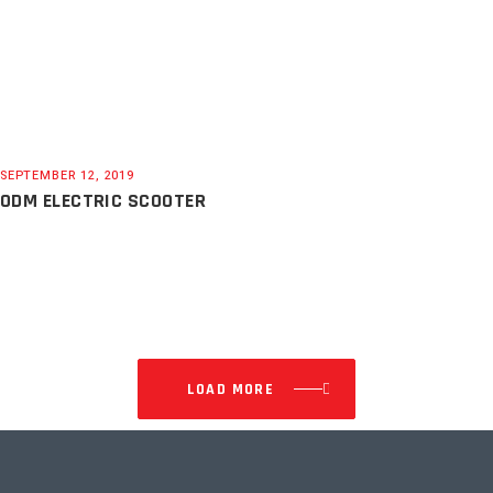
SEPTEMBER 12, 2019
ODM ELECTRIC SCOOTER
LOAD MORE