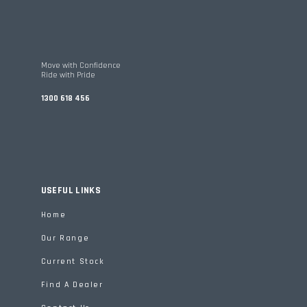
Move with Confidence
Ride with Pride
1300 618 456
USEFUL LINKS
Home
Our Range
Current Stock
Find A Dealer