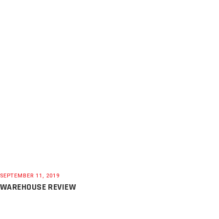
SEPTEMBER 11, 2019
WAREHOUSE REVIEW