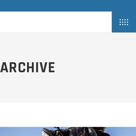
ARCHIVE