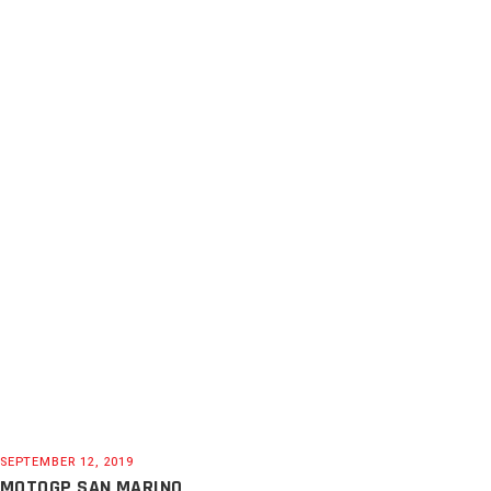
SEPTEMBER 12, 2019
MOTOGP SAN MARINO