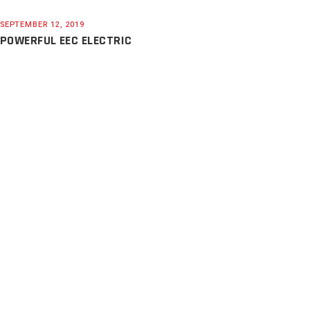
SEPTEMBER 12, 2019
POWERFUL EEC ELECTRIC