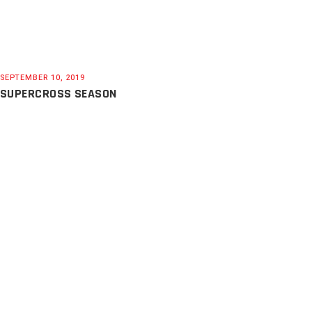
SEPTEMBER 10, 2019
SUPERCROSS SEASON