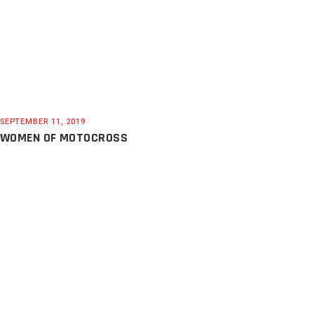
SEPTEMBER 11, 2019
WOMEN OF MOTOCROSS