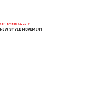
SEPTEMBER 12, 2019
NEW STYLE MOVEMENT