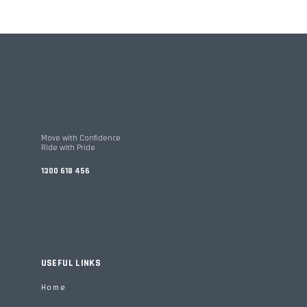
Move with Confidence
Ride with Pride
1300 618 456
USEFUL LINKS
Home