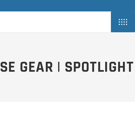
SE GEAR | SPOTLIGHT