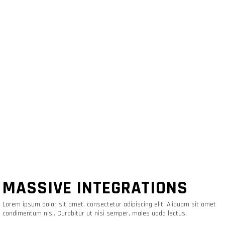
MASSIVE INTEGRATIONS
Lorem ipsum dolor sit amet, consectetur adipiscing elit. Aliquam sit amet
condimentum nisi. Curabitur ut nisi semper, males uada lectus.