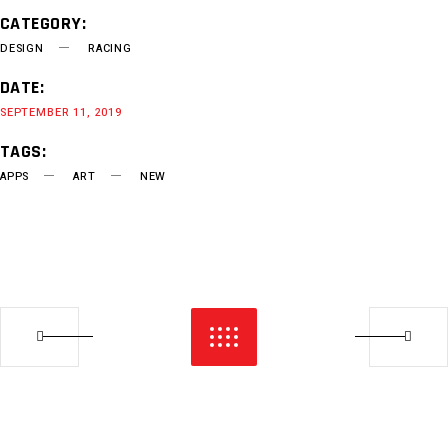
CATEGORY:
DESIGN
RACING
DATE:
SEPTEMBER 11, 2019
TAGS:
APPS
ART
NEW