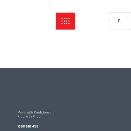
Move with Confidence
Ride with Pride
1300 618 456