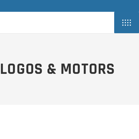
LOGOS & MOTORS