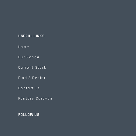
USEFUL LINKS
Home
Our Range
Current Stock
Find A Dealer
Contact Us
Fantasy Caravan
FOLLOW US