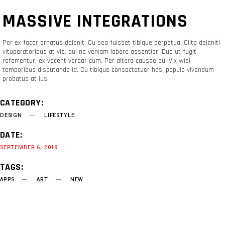
MASSIVE INTEGRATIONS
Per ex facer ornatus delenit. Cu sea fuisset tibique perpetua. Clita deleniti
vituperatoribus at vis, qui ne veniam labore assentior. Duo ut fugit
referrentur, ex vocent verear cum. Per altera causae eu. Vix wisi
temporibus disputando id. Cu tibique consectetuer has, populo vivendum
probatus at ius.
CATEGORY:
DESIGN
LIFESTYLE
DATE:
SEPTEMBER 6, 2019
TAGS:
APPS
ART
NEW