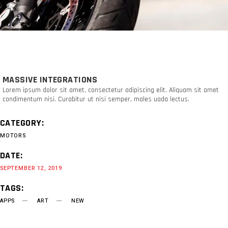
MASSIVE INTEGRATIONS
Lorem ipsum dolor sit amet, consectetur adipiscing elit. Aliquam sit amet
condimentum nisi. Curabitur ut nisi semper, males uada lectus.
CATEGORY:
MOTORS
DATE:
SEPTEMBER 12, 2019
TAGS:
APPS
ART
NEW