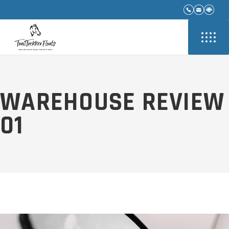
WAREHOUSE REVIEW
01