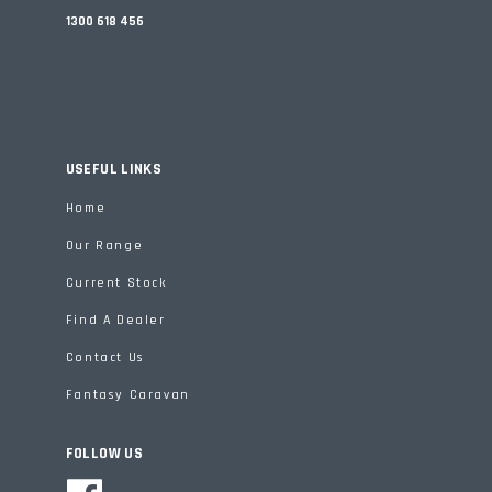
1300 618 456
USEFUL LINKS
Home
Our Range
Current Stock
Find A Dealer
Contact Us
Fantasy Caravan
FOLLOW US