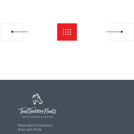
Move with Confidence
Ride with Pride